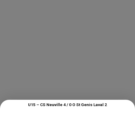
U15 – CS Neuville 4 / 0 O St Genis Laval 2